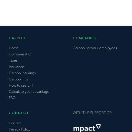
CARPOOL
COMPANIES
Home
Carpool for your employees
Compensation
Taxes
Insurance
Carpool parkings
Carpool tips
How to search?
Calculate your advantage
FAQ
CONNECT
WITH THE SUPPORT OF:
Contact
Privacy Policy