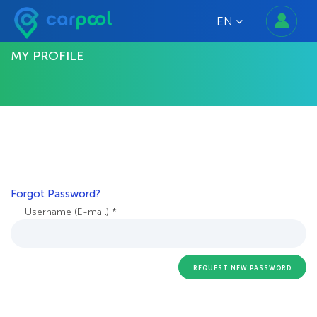
EN
MY PROFILE
Forgot Password?
Username (E-mail) *
REQUEST NEW PASSWORD